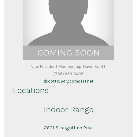
Vice President Membership: David Scott
(765) 969-3425
dscott1064@comcast.net
Locations
Indoor Range
2601 Straightline Pike