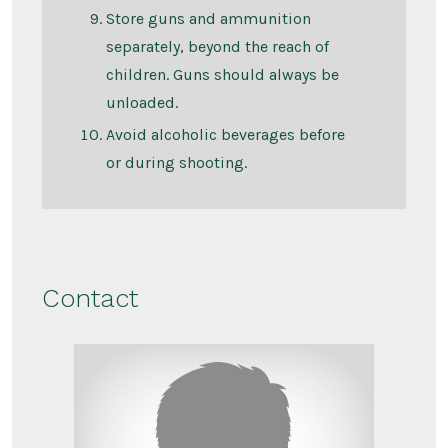
Store guns and ammunition
separately, beyond the reach of
children. Guns should always be
unloaded.
Avoid alcoholic beverages before
or during shooting.
Contact