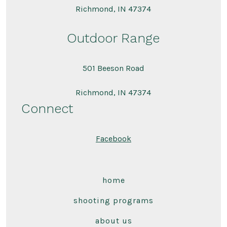
Richmond, IN 47374
Outdoor Range
501 Beeson Road
Richmond, IN 47374
Connect
Facebook
home
shooting programs
about us