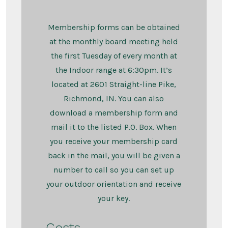
Membership forms can be obtained
at the monthly board meeting held
the first Tuesday of every month at
the Indoor range at 6:30pm. It’s
located at 2601 Straight-line Pike,
Richmond, IN. You can also
download a membership form and
mail it to the listed P.O. Box. When
you receive your membership card
back in the mail, you will be given a
number to call so you can set up
your outdoor orientation and receive
your key.
Costs