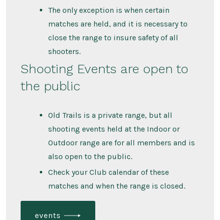
The only exception is when certain
matches are held, and it is necessary to
close the range to insure safety of all
shooters.
Shooting Events are open to
the public
Old Trails is a private range, but all
shooting events held at the Indoor or
Outdoor range are for all members and is
also open to the public.
Check your Club calendar of these
matches and when the range is closed.
events