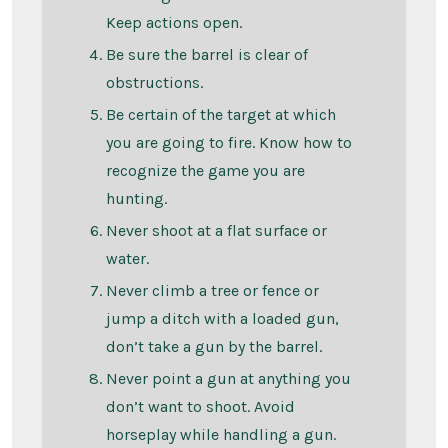
Keep actions open.
Be sure the barrel is clear of
obstructions.
Be certain of the target at which
you are going to fire. Know how to
recognize the game you are
hunting.
Never shoot at a flat surface or
water.
Never climb a tree or fence or
jump a ditch with a loaded gun,
don’t take a gun by the barrel.
Never point a gun at anything you
don’t want to shoot. Avoid
horseplay while handling a gun.