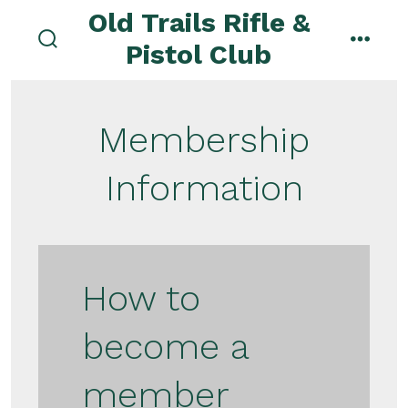
Skip
Old Trails Rifle &
to
Pistol Club
search
menu
content
toggle
Membership
Information
How to
become a
member