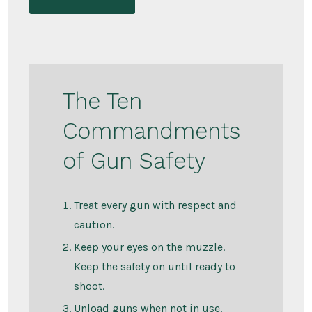
The Ten
Commandments
of Gun Safety
Treat every gun with respect and
caution.
Keep your eyes on the muzzle.
Keep the safety on until ready to
shoot.
Unload guns when not in use.