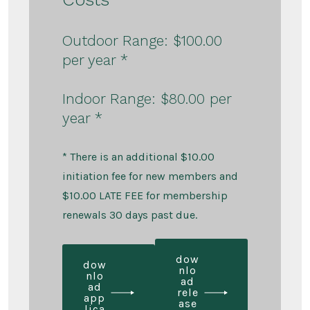
Outdoor Range: $100.00
per year *
Indoor Range: $80.00 per
year *
* There is an additional $10.00
initiation fee for new members and
$10.00 LATE FEE for membership
renewals 30 days past due.
dow
dow
nlo
nlo
ad
ad
rele
app
ase
lica