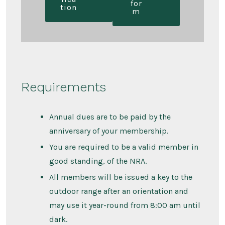
for
tion
m
Requirements
Annual dues are to be paid by the
anniversary of your membership.
You are required to be a valid member in
good standing, of the NRA.
All members will be issued a key to the
outdoor range after an orientation and
may use it year-round from 8:00 am until
dark.