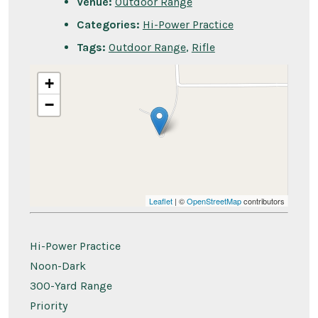
Venue:
Outdoor Range
Categories:
Hi-Power Practice
Tags:
Outdoor Range
,
Rifle
+
−
Leaflet
| ©
OpenStreetMap
contributors
Hi-Power Practice
Noon-Dark
300-Yard Range
Priority