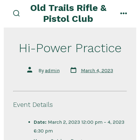
Skip
Old Trails Rifle &
to
Pistol Club
search
menu
content
toggle
Hi-Power Practice
Post
Post
By
admin
March 4, 2023
date
author
Event Details
Date:
March 2, 2023 12:00 pm
–
4, 2023
6:30 pm