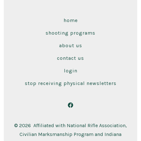
home
shooting programs
about us
contact us
login
stop receiving physical newsletters
Open
Facebook
© 2026
Affiliated with National Rifle Association,
in
Civilian Marksmanship Program and Indiana
a