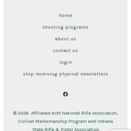
home
shooting programs
about us
contact us
login
stop receiving physical newsletters
Open
Facebook
© 2026
Affiliated with National Rifle Association,
in
Civilian Marksmanship Program and Indiana
a
State Rifle & Pistol Association
new