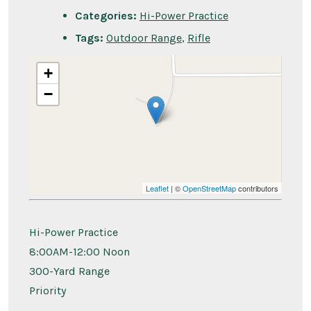
Categories:
Hi-Power Practice
Tags:
Outdoor Range
,
Rifle
+
−
Leaflet
| ©
OpenStreetMap
contributors
Hi-Power Practice
8:00AM-12:00 Noon
300-Yard Range
Priority