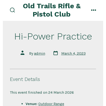
Skip
Old Trails Rifle &
to
Pistol Club
search
menu
content
toggle
Hi-Power Practice
Post
Post
By
admin
March 4, 2023
date
author
Event Details
This event finished on 24 March 2026
Venue:
Outdoor Range