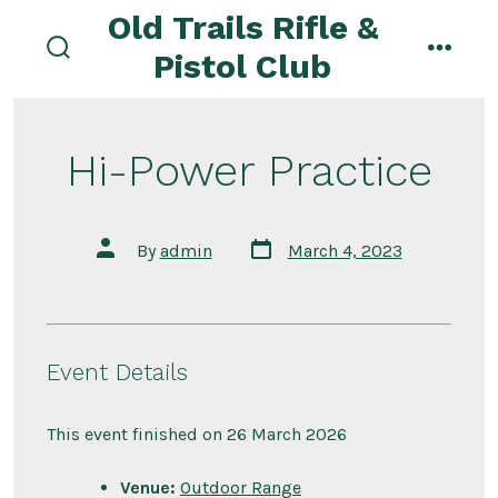
Skip
Old Trails Rifle &
to
Pistol Club
search
menu
content
toggle
Hi-Power Practice
Post
Post
By
admin
March 4, 2023
date
author
Event Details
This event finished on 26 March 2026
Venue:
Outdoor Range