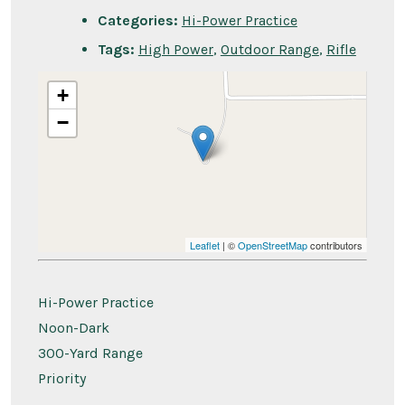
Categories:
Hi-Power Practice
Tags:
High Power
,
Outdoor Range
,
Rifle
+
−
Leaflet
| ©
OpenStreetMap
contributors
Hi-Power Practice
Noon-Dark
300-Yard Range
Priority