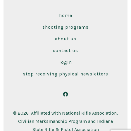
home
shooting programs
about us
contact us
login
stop receiving physical newsletters
Open
Facebook
© 2026
Affiliated with National Rifle Association,
in
Civilian Marksmanship Program and Indiana
a
State Rifle & Pistol Association
new